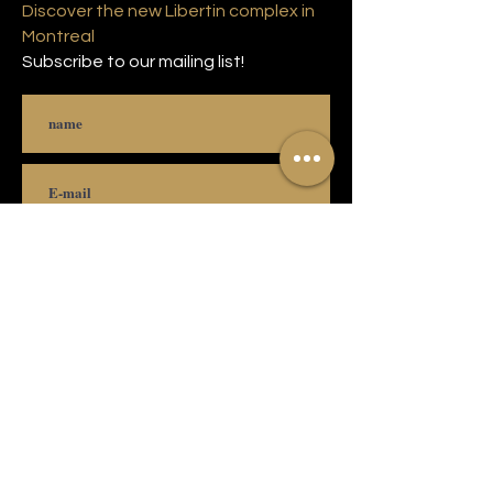
Discover the new Libertin complex in
Montreal
Subscribe to our mailing list!
Subscribe
© 2021 Copyright Complexe Luxuria