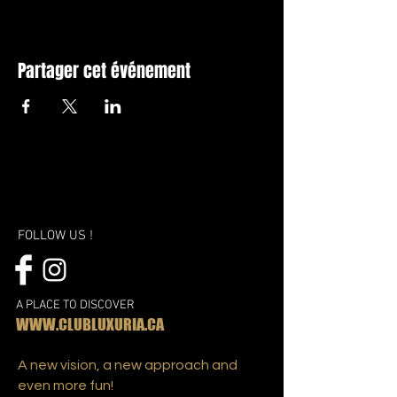
Partager cet événement
FOLLOW US !
A PLACE TO DISCOVER
WWW.CLUBLUXURIA.CA
A new vision, a new approach and
even more fun!