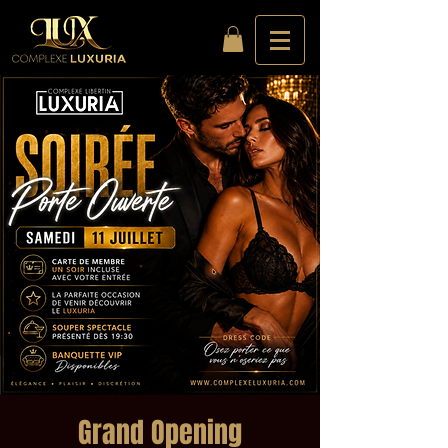
Grand Opening