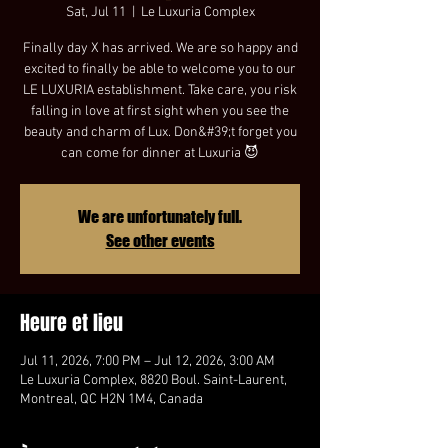
Sat, Jul 11
  |  
Le Luxuria Complex
Finally day X has arrived. We are so happy and
excited to finally be able to welcome you to our
LE LUXURIA establishment. Take care, you risk
falling in love at first sight when you see the
beauty and charm of Lux. Don&#39;t forget you
can come for dinner at Luxuria 😈
We are unfortunately full.
See other events
Heure et lieu
Jul 11, 2026, 7:00 PM – Jul 12, 2026, 3:00 AM
Le Luxuria Complex, 8820 Boul. Saint-Laurent,
Montreal, QC H2N 1M4, Canada