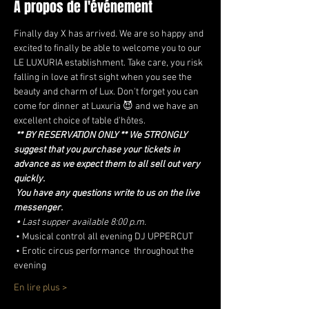
À propos de l'événement
Finally day X has arrived. We are so happy and 
excited to finally be able to welcome you to our 
LE LUXURIA establishment. Take care, you risk 
falling in love at first sight when you see the 
beauty and charm of Lux. Don't forget you can 
come for dinner at Luxuria 😈 and we have an 
excellent choice of table d'hôtes.
** BY RESERVATION ONLY ** We STRONGLY 
suggest that you purchase your tickets in 
advance as we expect them to all sell out very 
quickly.
You have any questions write to us on the live 
messenger.
•
Last supper available 8:00 p.m.
 • Musical control all evening DJ UPPERCUT
 • Erotic circus performance  throughout the 
evening
En lire plus >