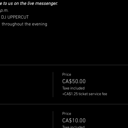
e to us on the live messenger.
 p.m.
ing DJ UPPERCUT
  throughout the evening
Price
CA$50.00
Taxe included
+CA$1.25 ticket service fee
Price
CA$10.00
Taxe included