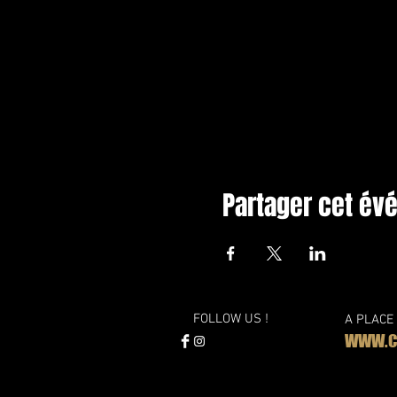
Partager cet é
FOLLOW US !
A PLACE
WWW.CL