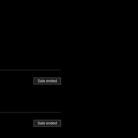
Sale ended
Sale ended