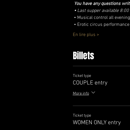
You have any questions writ
•
Last supper available 8:00
 • Musical control all even
 • Erotic circus performance
En lire plus >
Billets
Ticket type
COUPLE entry
More info
Ticket type
WOMEN ONLY entry