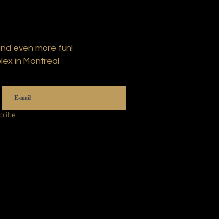
and even more fun!
lex in Montreal
cribe