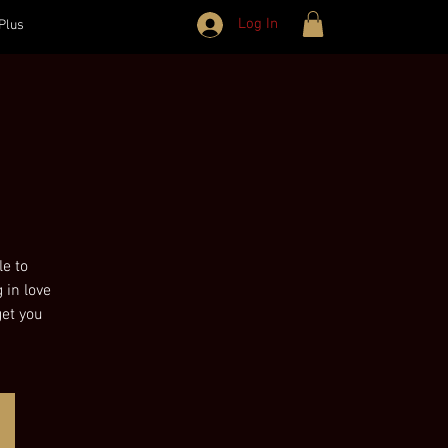
Log In
Plus
le to
 in love
get you