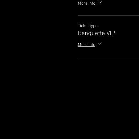
More info
Ticket type
Banquette VIP
More info