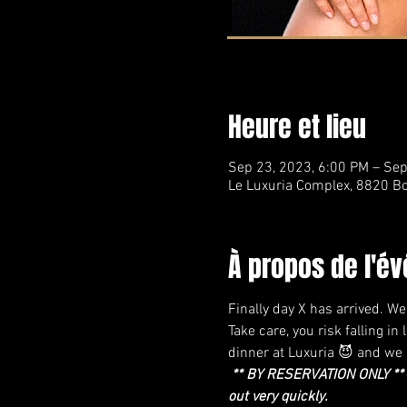
Heure et lieu
Sep 23, 2023, 6:00 PM – Sep
Le Luxuria Complex, 8820 Bo
À propos de l'é
Finally day X has arrived. W
Take care, you risk falling i
dinner at Luxuria 😈 and we h
** BY RESERVATION ONLY ** W
out very quickly.