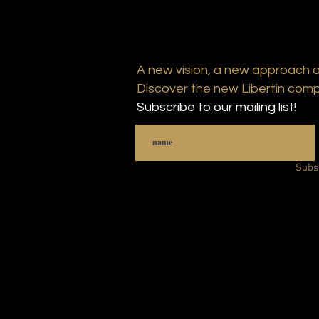
A new vision, a new approach 
Discover the new Libertin comp
Subscribe to our mailing list!
Subs