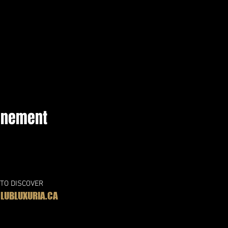
vénement
 TO DISCOVER
UBLUXURIA.CA