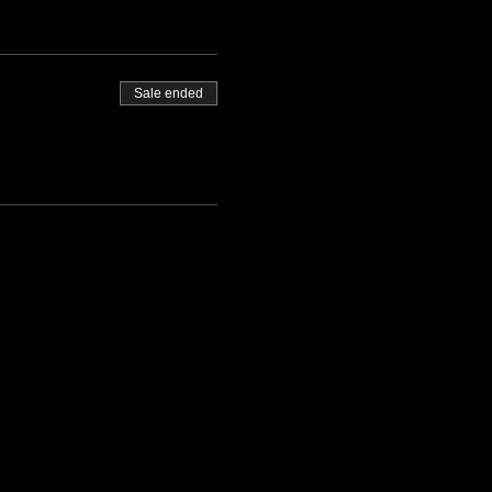
Sale ended