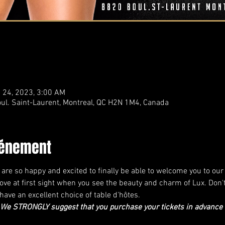
 24, 2023, 3:00 AM
ul. Saint-Laurent, Montreal, QC H2N 1M4, Canada
vénement
e are so happy and excited to finally be able to welcome you to o
n love at first sight when you see the beauty and charm of Lux. Don'
ave an excellent choice of table d'hôtes.
e STRONGLY suggest that you purchase your tickets in advance as