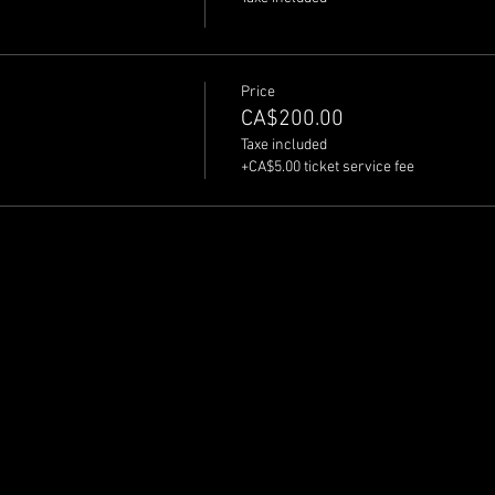
Price
CA$200.00
Taxe included
+CA$5.00 ticket service fee