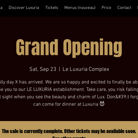
ia
Discover Luxuria
Tickets
Menus (nouveau)
Price
Contact
Grand Opening
Sat, Sep 23
  |  
Le Luxuria Complex
lly day X has arrived. We are so happy and excited to finally be ab
 you to our LE LUXURIA establishment. Take care, you risk falling
st sight when you see the beauty and charm of Lux. Don&#39;t for
can come for dinner at Luxuria 😈
The sale is currently complete. Other tickets may be available soon.