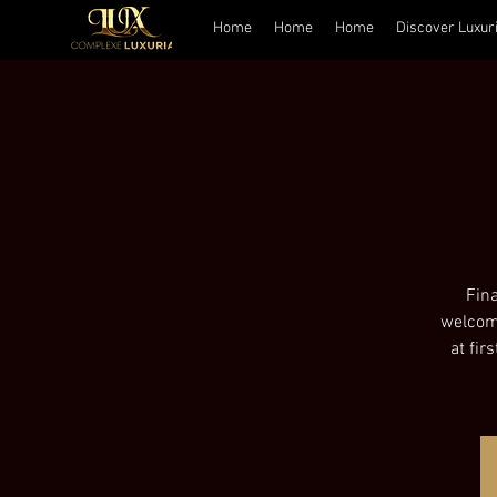
Home
Home
Home
Discover Luxur
Fina
welcome
at fir