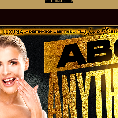
See other events