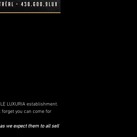
ur LE LUXURIA establishment. 
t forget you can come for 
 we expect them to all sell 