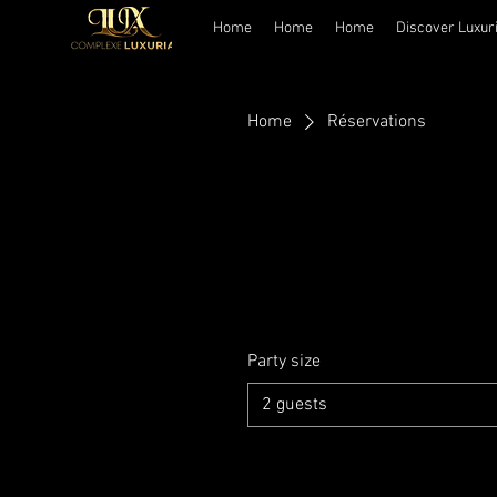
Home
Home
Home
Discover Luxur
Home
Réservations
Party size
2 guests