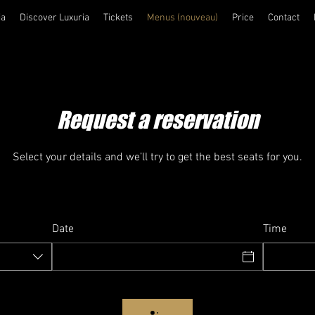
ia
Discover Luxuria
Tickets
Menus (nouveau)
Price
Contact
Request a reservation
Select your details and we’ll try to get the best seats for you.
Date
Time