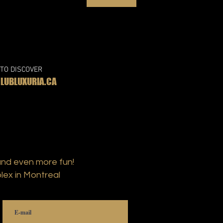
 TO DISCOVER
UBLUXURIA.CA
and even more fun!
lex in Montreal