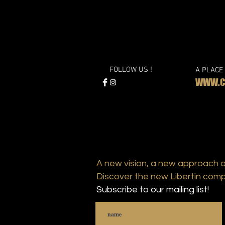
FOLLOW US !
A PLACE
WWW.CL
A new vision, a new approach 
Discover the new Libertin comp
Subscribe to our mailing list!