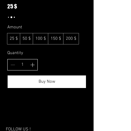
25 $
Amount
25 $
50 $
100 $
150 $
200 $
Quantity
Buy Now
FOLLOW US !