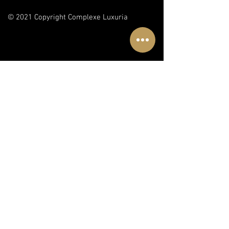
© 2021 Copyright Complexe Luxuria