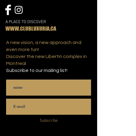
A PLACE TO DISCOVER
WWW.CLUBLUXURIA.CA
A new vision, a new approach and
even more fun!
Discover the new Libertin complex in
Montreal
Subscribe to our mailing list!
Subscribe