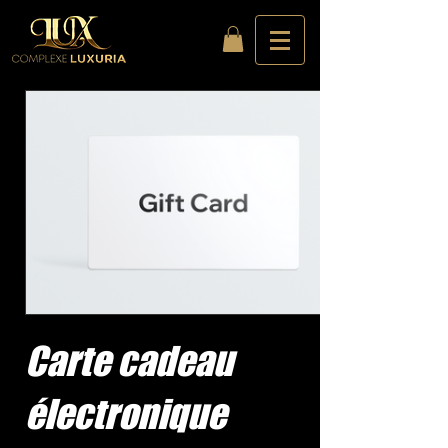
Carte cadeau
électronique