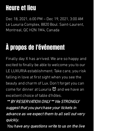
Heure et lieu
Dec 18, 2021, 6:00 PM – Dec 19, 2021, 3:00 AM
Le Luxuria Complex, 8820 Boul. Saint-Laurent,
Montreal, QC H2N 1M4, Canada
À propos de l'événement
Finally day X has arrived. We are so happy and 
excited to finally be able to welcome you to our 
LE LUXURIA establishment. Take care, you risk 
falling in love at first sight when you see the 
beauty and charm of Lux. Don't forget you can 
come for dinner at Luxuria 😈 and we have an 
excellent choice of table d'hôtes.
** BY RESERVATION ONLY ** We STRONGLY 
suggest that you purchase your tickets in 
advance as we expect them to all sell out very 
quickly.
You have any questions write to us on the live 