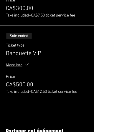
Price
CA$300.00
Taxe included
+CA$7.50 ticket service fee
Sale ended
Ticket type
Banquette VIP
More info
Price
CA$500.00
Taxe included
+CA$12.50 ticket service fee
Partager cet événement