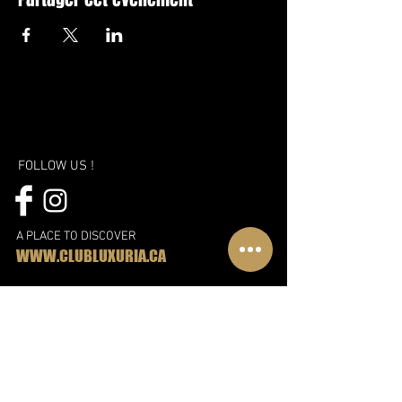
FOLLOW US !
A PLACE TO DISCOVER
WWW.CLUBLUXURIA.CA
A new vision, a new approach and
even more fun!
Discover the new Libertin complex in
Montreal
Subscribe to our mailing list!