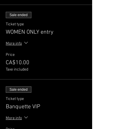
Sale ended
Ticket type
WOMEN ONLY entry
More info
Price
CA$10.00
Taxe included
Sale ended
Ticket type
Banquette VIP
More info