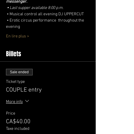
messenger.
•
Last supper available 8:00 p.m.
 • Musical control all evening DJ UPPERCUT
 • Erotic circus performance  throughout the 
evening
En lire plus >
Billets
Sale ended
Ticket type
COUPLE entry
More info
Price
CA$40.00
Taxe included