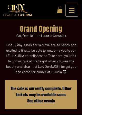
Grand Opening
Sat, Dec 18
  |  
Le Luxuria Complex
Finally day X has arrived. We are so happy and
excited to finally be able to welcome you to our
LE LUXURIA establishment. Take care, you risk
falling in love at first sight when you see the
beauty and charm of Lux. Don&#39;t forget you
can come for dinner at Luxuria 😈
The sale is currently complete. Other
tickets may be available soon.
See other events