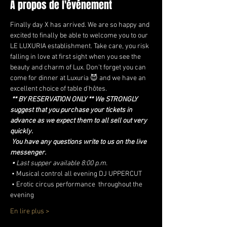
À propos de l'événement
Finally day X has arrived. We are so happy and 
excited to finally be able to welcome you to our 
LE LUXURIA establishment. Take care, you risk 
falling in love at first sight when you see the 
beauty and charm of Lux. Don't forget you can 
come for dinner at Luxuria 😈 and we have an 
excellent choice of table d'hôtes.
** BY RESERVATION ONLY ** We STRONGLY 
suggest that you purchase your tickets in 
advance as we expect them to all sell out very 
quickly.
You have any questions write to us on the live 
messenger.
•
Last supper available 8:00 p.m.
 • Musical control all evening DJ UPPERCUT
 • Erotic circus performance  throughout the 
evening
En lire plus >