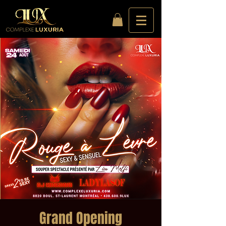
Grand Opening