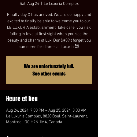
Sat, Aug 24
  |  
Le Luxuria Complex
Finally day X has arrived. We are so happy and
excited to finally be able to welcome you to our
LE LUXURIA establishment. Take care, you risk
falling in love at first sight when you see the
beauty and charm of Lux. Don&#39;t forget you
can come for dinner at Luxuria 😈
We are unfortunately full.
See other events
Heure et lieu
Aug 24, 2024, 7:00 PM – Aug 25, 2024, 3:00 AM
Le Luxuria Complex, 8820 Boul. Saint-Laurent,
Montreal, QC H2N 1M4, Canada