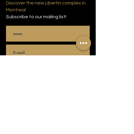
Discover the new Libertin complex in
Montreal
Subscribe to our mailing list!
Subscribe
© 2021 Copyright Complexe Luxuria