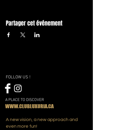
Partager cet événement
FOLLOW US !
A PLACE TO DISCOVER
WWW.CLUBLUXURIA.CA
A new vision, a new approach and
even more fun!