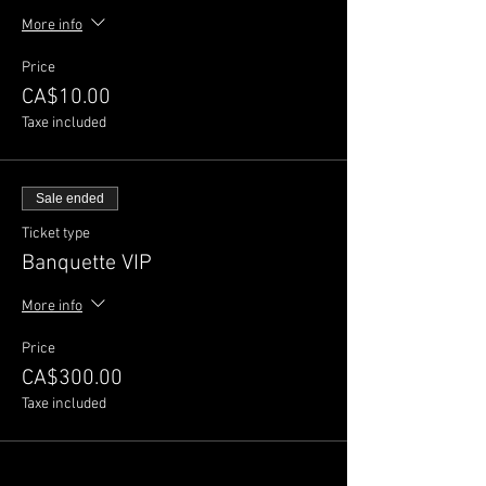
More info
Price
CA$10.00
Taxe included
Sale ended
Ticket type
Banquette VIP
More info
Price
CA$300.00
Taxe included