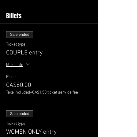
Billets
Sale ended
Ticket type
COUPLE entry
More info
Price
CA$60.00
Taxe included
+CA$1.50 ticket service fee
Sale ended
Ticket type
WOMEN ONLY entry