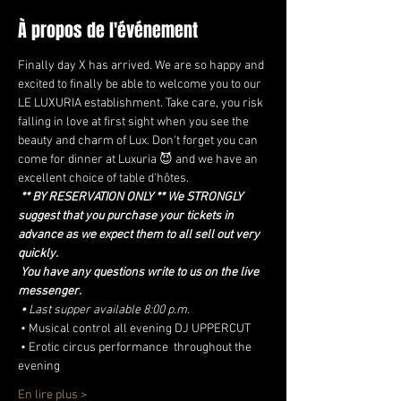
À propos de l'événement
Finally day X has arrived. We are so happy and 
excited to finally be able to welcome you to our 
LE LUXURIA establishment. Take care, you risk 
falling in love at first sight when you see the 
beauty and charm of Lux. Don't forget you can 
come for dinner at Luxuria 😈 and we have an 
excellent choice of table d'hôtes.
** BY RESERVATION ONLY ** We STRONGLY 
suggest that you purchase your tickets in 
advance as we expect them to all sell out very 
quickly.
You have any questions write to us on the live 
messenger.
•
Last supper available 8:00 p.m.
 • Musical control all evening DJ UPPERCUT
 • Erotic circus performance  throughout the 
evening
En lire plus >