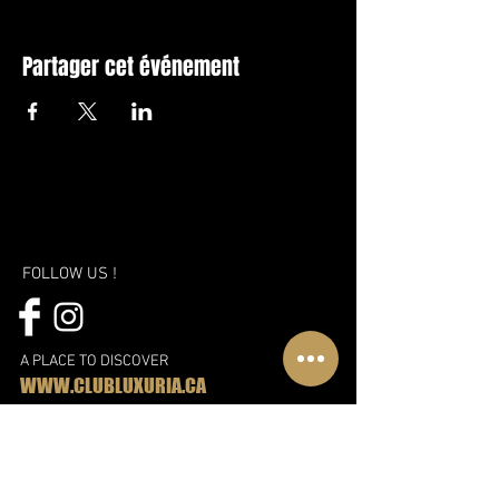
Partager cet événement
FOLLOW US !
A PLACE TO DISCOVER
WWW.CLUBLUXURIA.CA
A new vision, a new approach and
even more fun!
Discover the new Libertin complex in