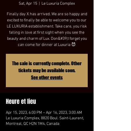
Sat, Apr 15
  |  
Le Luxuria Complex
Finally day X has arrived. We are so happy and
excited to finally be able to welcome you to our
LE LUXURIA establishment. Take care, you risk
falling in love at first sight when you see the
beauty and charm of Lux. Don&#39;t forget you
can come for dinner at Luxuria 😈
The sale is currently complete. Other
tickets may be available soon.
See other events
Heure et lieu
Apr 15, 2023, 6:00 PM – Apr 16, 2023, 3:00 AM
Le Luxuria Complex, 8820 Boul. Saint-Laurent,
Montreal, QC H2N 1M4, Canada