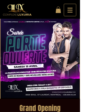
Grand Opening