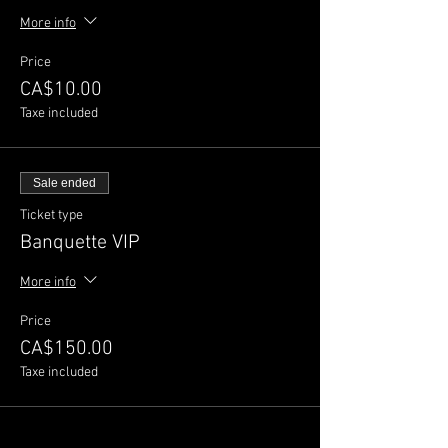
More info
Price
CA$10.00
Taxe included
Sale ended
Ticket type
Banquette VIP
More info
Price
CA$150.00
Taxe included