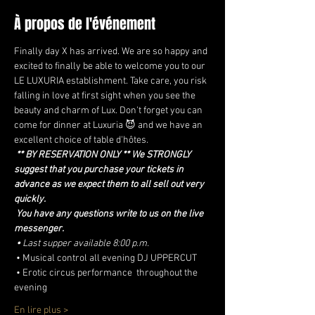
À propos de l'événement
Finally day X has arrived. We are so happy and 
excited to finally be able to welcome you to our 
LE LUXURIA establishment. Take care, you risk 
falling in love at first sight when you see the 
beauty and charm of Lux. Don't forget you can 
come for dinner at Luxuria 😈 and we have an 
excellent choice of table d'hôtes.
** BY RESERVATION ONLY ** We STRONGLY 
suggest that you purchase your tickets in 
advance as we expect them to all sell out very 
quickly.
You have any questions write to us on the live 
messenger.
•
Last supper available 8:00 p.m.
 • Musical control all evening DJ UPPERCUT
 • Erotic circus performance  throughout the 
evening
En lire plus >