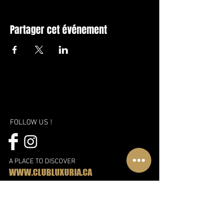
Partager cet événement
FOLLOW US !
A PLACE TO DISCOVER
WWW.CLUBLUXURIA.CA
A new vision, a new approach and
even more fun!
Discover the new Libertin complex in