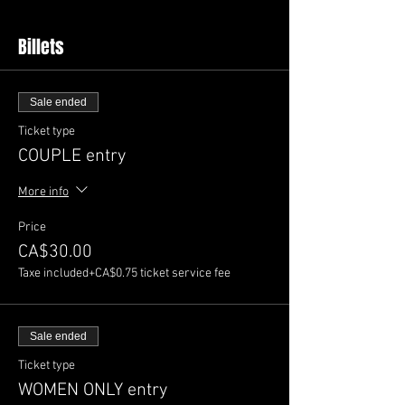
Billets
Sale ended
Ticket type
COUPLE entry
More info
Price
CA$30.00
Taxe included
+CA$0.75 ticket service fee
Sale ended
Ticket type
WOMEN ONLY entry