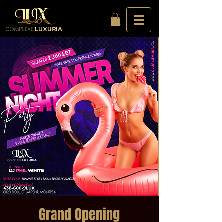
Grand Opening