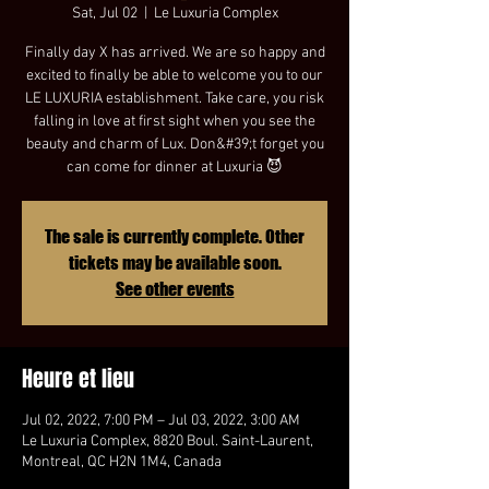
Sat, Jul 02
  |  
Le Luxuria Complex
Finally day X has arrived. We are so happy and
excited to finally be able to welcome you to our
LE LUXURIA establishment. Take care, you risk
falling in love at first sight when you see the
beauty and charm of Lux. Don&#39;t forget you
can come for dinner at Luxuria 😈
The sale is currently complete. Other
tickets may be available soon.
See other events
Heure et lieu
Jul 02, 2022, 7:00 PM – Jul 03, 2022, 3:00 AM
Le Luxuria Complex, 8820 Boul. Saint-Laurent,
Montreal, QC H2N 1M4, Canada