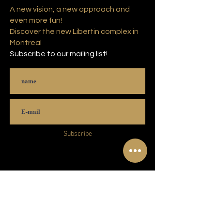
A new vision, a new approach and
even more fun!
Discover the new Libertin complex in
Montreal
Subscribe to our mailing list!
Subscribe
© 2021 Copyright Complexe Luxuria