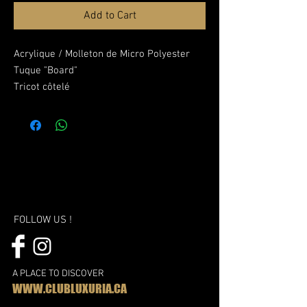
Add to Cart
Acrylique / Molleton de Micro Polyester
Tuque "Board"
Tricot côtelé
Doublure en molleton de micro polyester
Brodé or LUX
FOLLOW US !
A PLACE TO DISCOVER
WWW.CLUBLUXURIA.CA