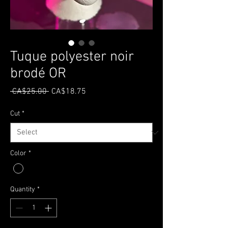
Tuque polyester noir
brodé OR
Regular
Sale
 CA$25.00 
CA$18.75
Price
Price
Cut
*
Color
*
Quantity
*